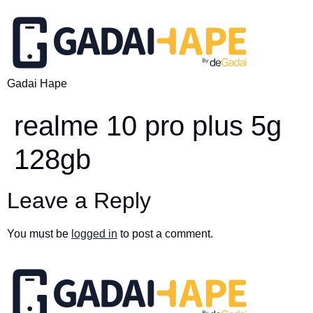
Gadai Hape
realme 10 pro plus 5g
128gb
Leave a Reply
You must be
logged in
to post a comment.