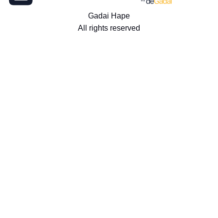
Gadai Hape
All rights reserved