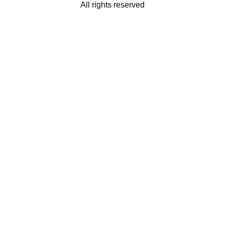
All rights reserved