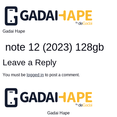
Gadai Hape
note 12 (2023) 128gb
Leave a Reply
You must be
logged in
to post a comment.
Gadai Hape