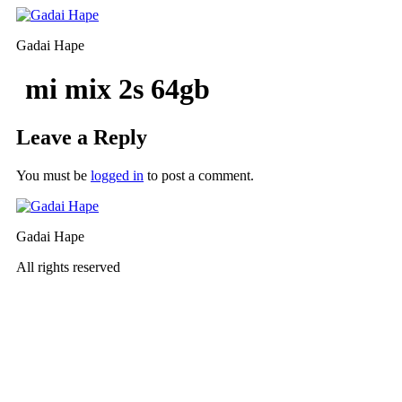
Skip
to
Gadai Hape
content
mi mix 2s 64gb
Leave a Reply
You must be
logged in
to post a comment.
Gadai Hape
All rights reserved