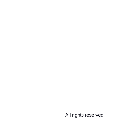
All rights reserved