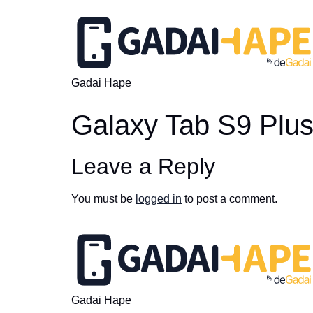
Gadai Hape
Galaxy Tab S9 Plu
Leave a Reply
You must be
logged in
to post a comment.
Gadai Hape