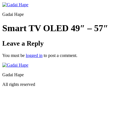
Gadai Hape
Smart TV OLED 49″ – 57″
Leave a Reply
You must be
logged in
to post a comment.
Gadai Hape
All rights reserved