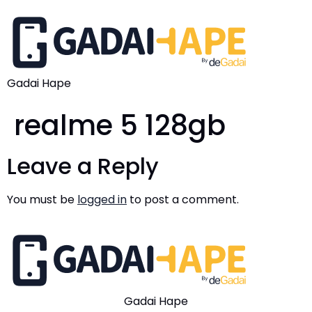
Gadai Hape
realme 5 128gb
Leave a Reply
You must be
logged in
to post a comment.
Gadai Hape