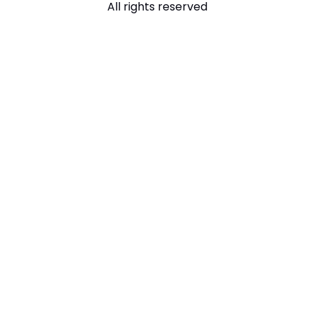
All rights reserved