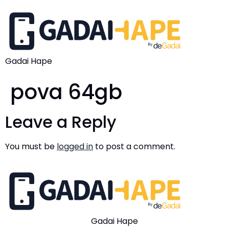
Gadai Hape
pova 64gb
Leave a Reply
You must be
logged in
to post a comment.
Gadai Hape