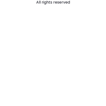
All rights reserved