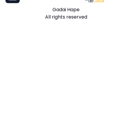
Gadai Hape
All rights reserved