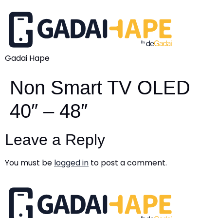
Gadai Hape
Non Smart TV OLED
40″ – 48″
Leave a Reply
You must be
logged in
to post a comment.