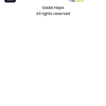
Gadai Hape
All rights reserved