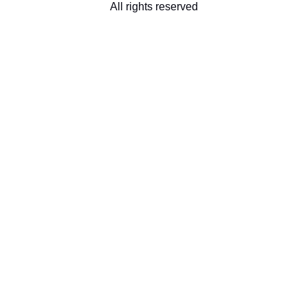
All rights reserved