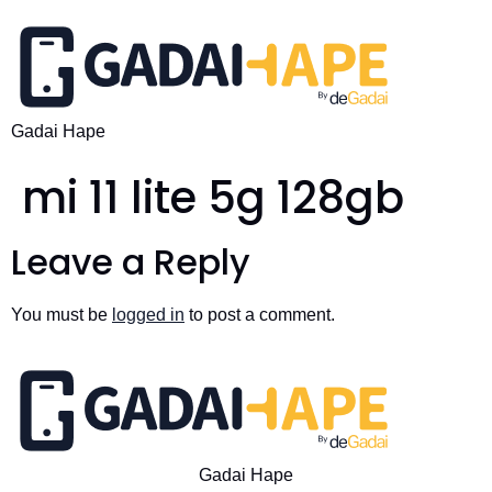
Gadai Hape
mi 11 lite 5g 128gb
Leave a Reply
You must be
logged in
to post a comment.
Gadai Hape