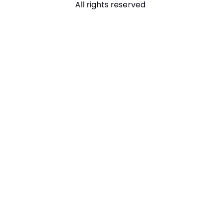
All rights reserved