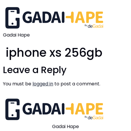
Gadai Hape
iphone xs 256gb
Leave a Reply
You must be
logged in
to post a comment.
Gadai Hape