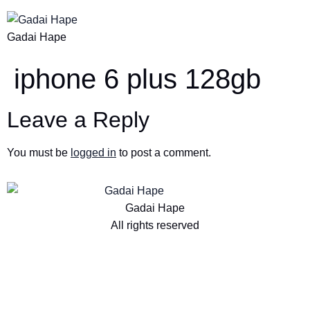
Gadai Hape
iphone 6 plus 128gb
Leave a Reply
You must be
logged in
to post a comment.
Gadai Hape
All rights reserved