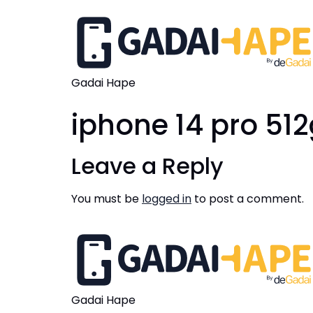
Gadai Hape
iphone 14 pro 51
Leave a Reply
You must be
logged in
to post a comment.
Gadai Hape