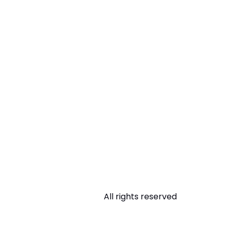
All rights reserved