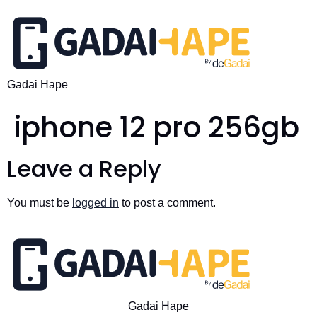
Gadai Hape
iphone 12 pro 256gb
Leave a Reply
You must be
logged in
to post a comment.
Gadai Hape