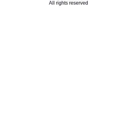
All rights reserved