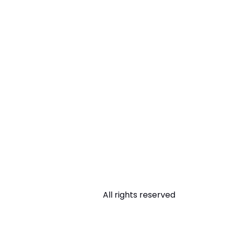
All rights reserved