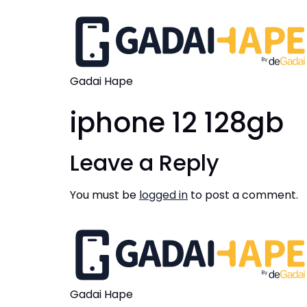
Gadai Hape
iphone 12 128gb
Leave a Reply
You must be
logged in
to post a comment.
Gadai Hape