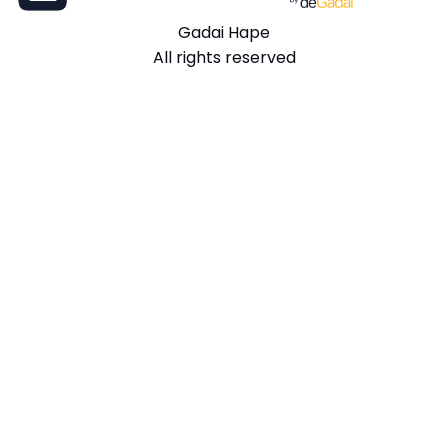
Gadai Hape
All rights reserved