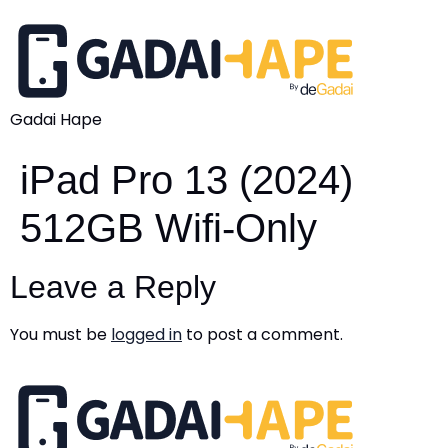
Gadai Hape
iPad Pro 13 (2024)
512GB Wifi-Only
Leave a Reply
You must be
logged in
to post a comment.