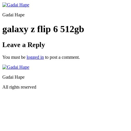
Gadai Hape
galaxy z flip 6 512gb
Leave a Reply
You must be
logged in
to post a comment.
Gadai Hape
All rights reserved