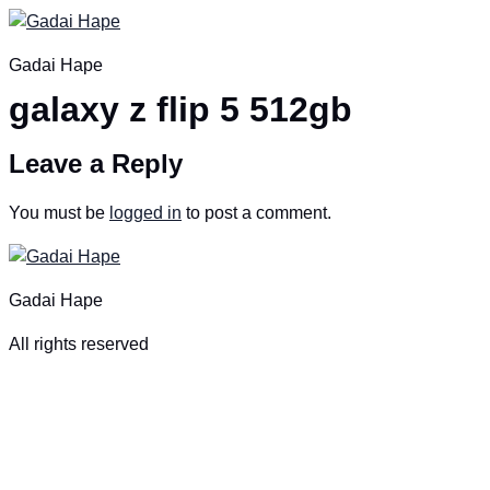
Skip
to
Gadai Hape
content
galaxy z flip 5 512gb
Leave a Reply
You must be
logged in
to post a comment.
Gadai Hape
All rights reserved