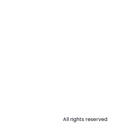
All rights reserved