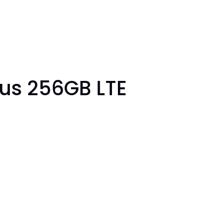
lus 256GB LTE