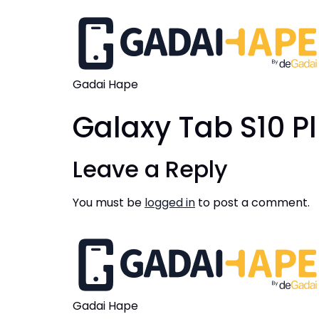
Gadai Hape
Galaxy Tab S10 P
Leave a Reply
You must be
logged in
to post a comment.
Gadai Hape