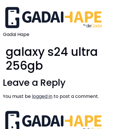
Gadai Hape
galaxy s24 ultra
256gb
Leave a Reply
You must be
logged in
to post a comment.