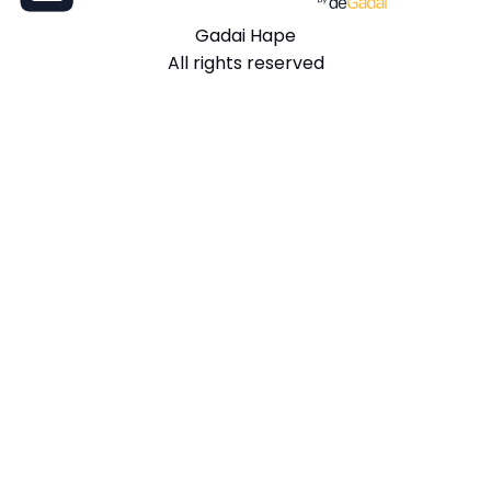
Gadai Hape
All rights reserved