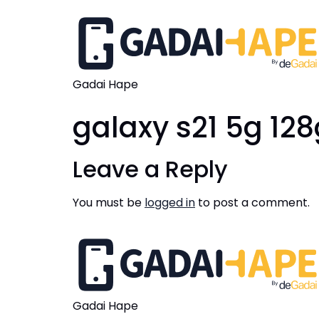
Gadai Hape
galaxy s21 5g 12
Leave a Reply
You must be
logged in
to post a comment.
Gadai Hape