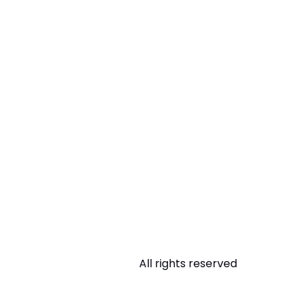
All rights reserved