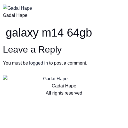
Gadai Hape
galaxy m14 64gb
Leave a Reply
You must be
logged in
to post a comment.
Gadai Hape
All rights reserved