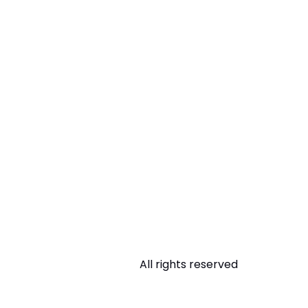
All rights reserved