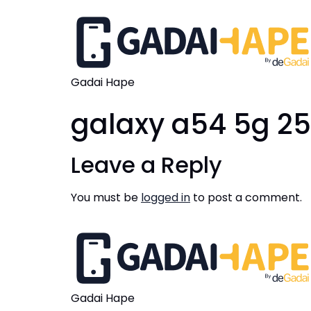
Gadai Hape
galaxy a54 5g 2
Leave a Reply
You must be
logged in
to post a comment.
Gadai Hape