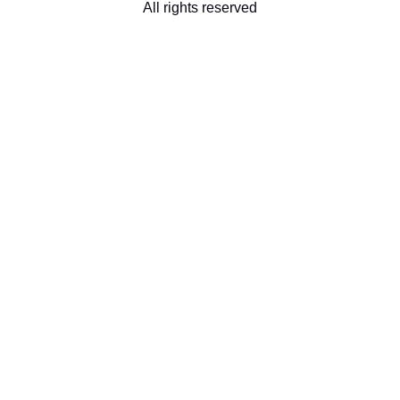
All rights reserved