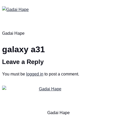
Gadai Hape
galaxy a31
Leave a Reply
You must be
logged in
to post a comment.
Gadai Hape