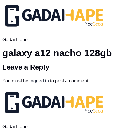
Gadai Hape
galaxy a12 nacho 128gb
Leave a Reply
You must be
logged in
to post a comment.
Gadai Hape