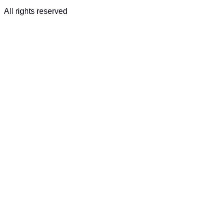
All rights reserved