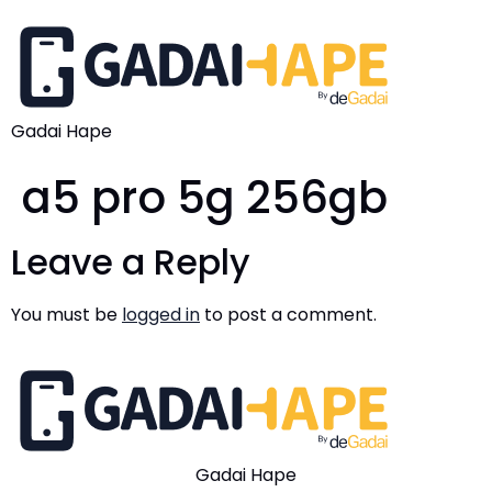
Gadai Hape
a5 pro 5g 256gb
Leave a Reply
You must be
logged in
to post a comment.
Gadai Hape