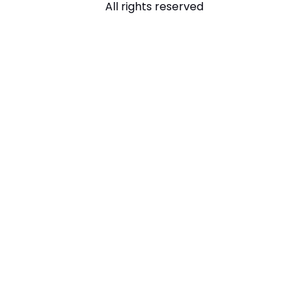
All rights reserved