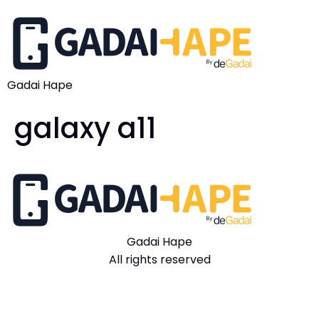
Gadai Hape
galaxy a11
Gadai Hape
All rights reserved