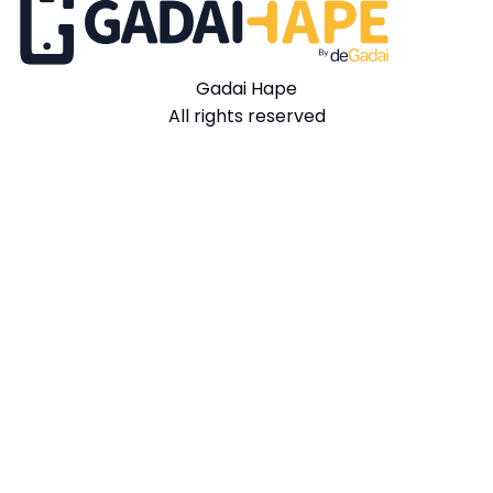
Gadai Hape
All rights reserved