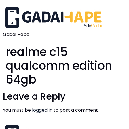
Gadai Hape
realme c15
qualcomm edition
64gb
Leave a Reply
You must be
logged in
to post a comment.