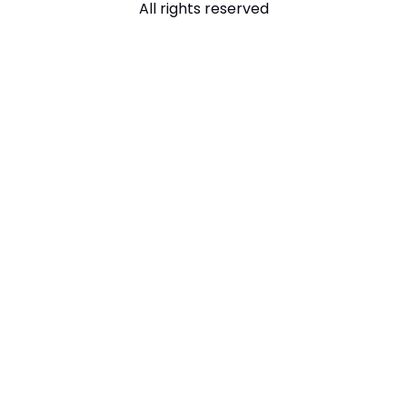
All rights reserved