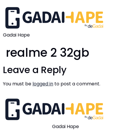
Gadai Hape
realme 2 32gb
Leave a Reply
You must be
logged in
to post a comment.
Gadai Hape