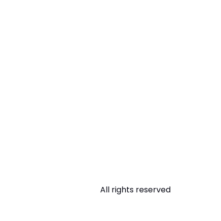
All rights reserved