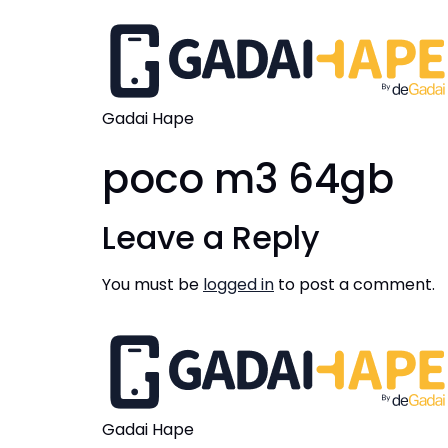
Gadai Hape
poco m3 64gb
Leave a Reply
You must be
logged in
to post a comment.
Gadai Hape