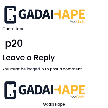
Gadai Hape
p20
Leave a Reply
You must be
logged in
to post a comment.
Gadai Hape