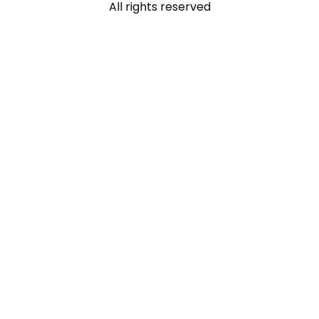
All rights reserved