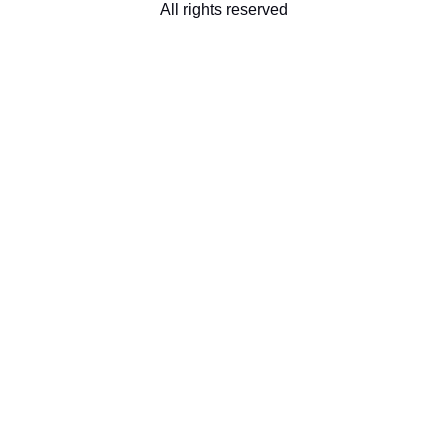
All rights reserved