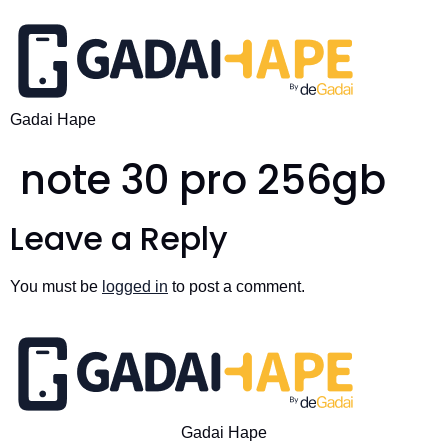
Gadai Hape
note 30 pro 256gb
Leave a Reply
You must be
logged in
to post a comment.
Gadai Hape