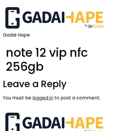
Gadai Hape
note 12 vip nfc
256gb
Leave a Reply
You must be
logged in
to post a comment.