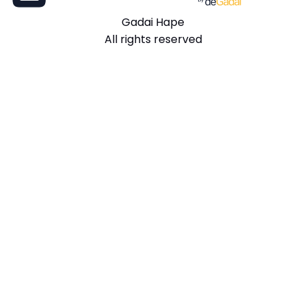
Gadai Hape
All rights reserved