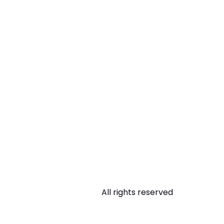
All rights reserved