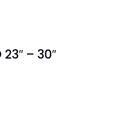
 23″ – 30″