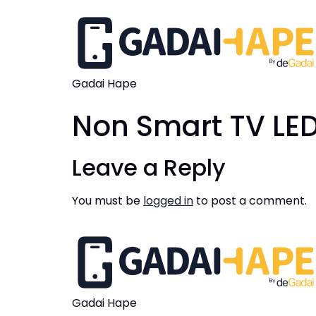
Gadai Hape
Non Smart TV LED
Leave a Reply
You must be
logged in
to post a comment.
Gadai Hape