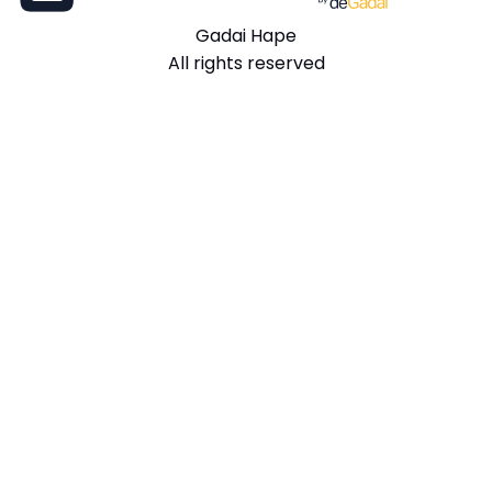
Gadai Hape
All rights reserved