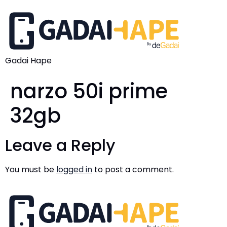
Gadai Hape
narzo 50i prime
32gb
Leave a Reply
You must be
logged in
to post a comment.