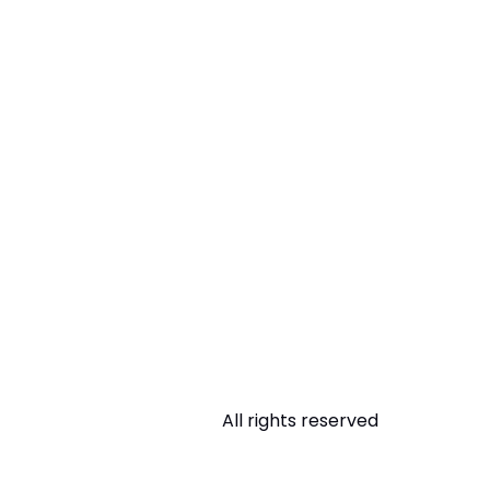
All rights reserved