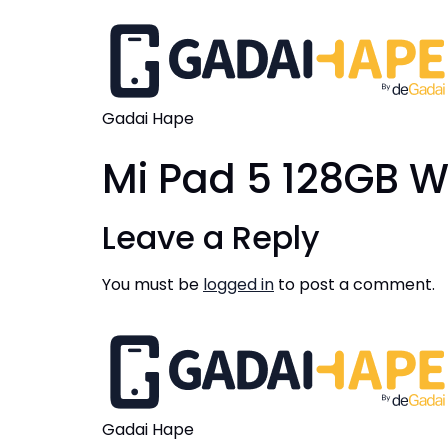
Gadai Hape
Mi Pad 5 128GB W
Leave a Reply
You must be
logged in
to post a comment.
Gadai Hape