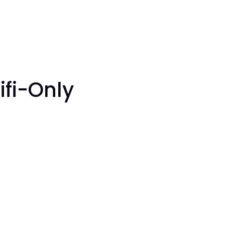
ifi-Only