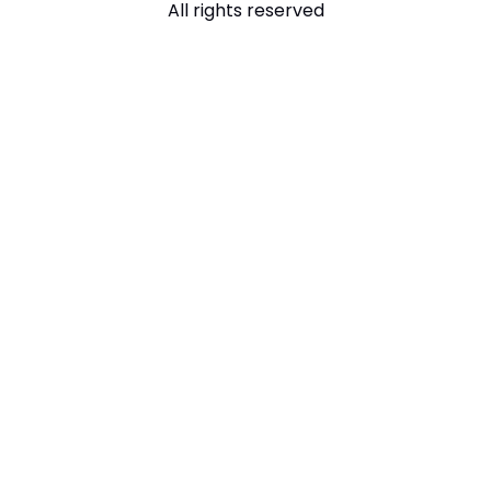
All rights reserved