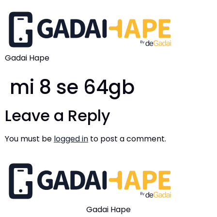
Gadai Hape
mi 8 se 64gb
Leave a Reply
You must be
logged in
to post a comment.
Gadai Hape