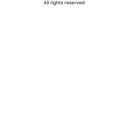
All rights reserved