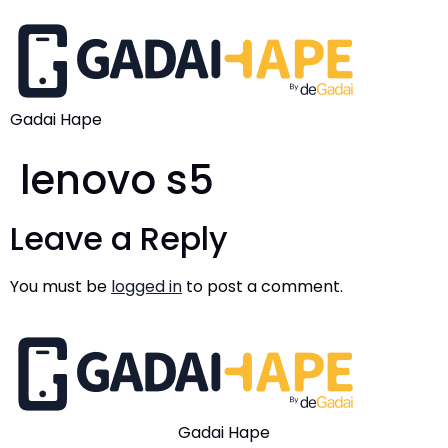
Gadai Hape
lenovo s5
Leave a Reply
You must be
logged in
to post a comment.
Gadai Hape