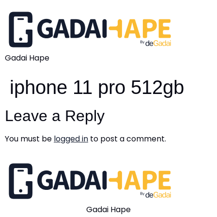
Gadai Hape
iphone 11 pro 512gb
Leave a Reply
You must be
logged in
to post a comment.
Gadai Hape