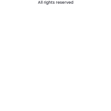
All rights reserved