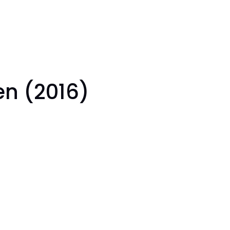
Gen (2016)