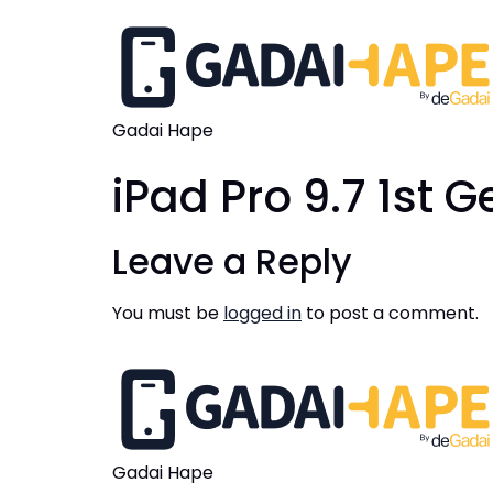
Gadai Hape
iPad Pro 9.7 1st 
Leave a Reply
You must be
logged in
to post a comment.
Gadai Hape