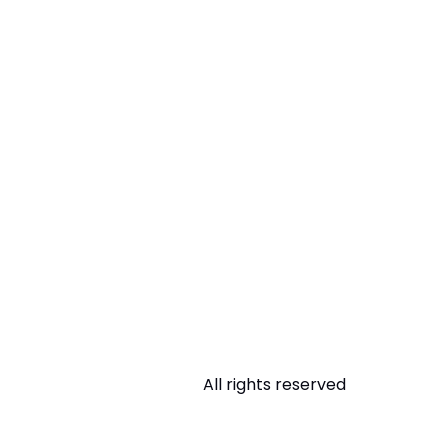
All rights reserved