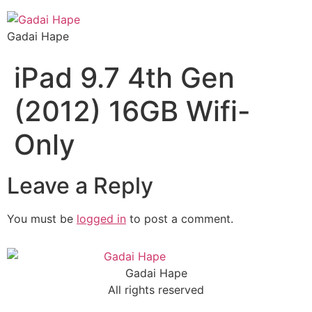
Gadai Hape
iPad 9.7 4th Gen
(2012) 16GB Wifi-
Only
Leave a Reply
You must be
logged in
to post a comment.
Gadai Hape
All rights reserved