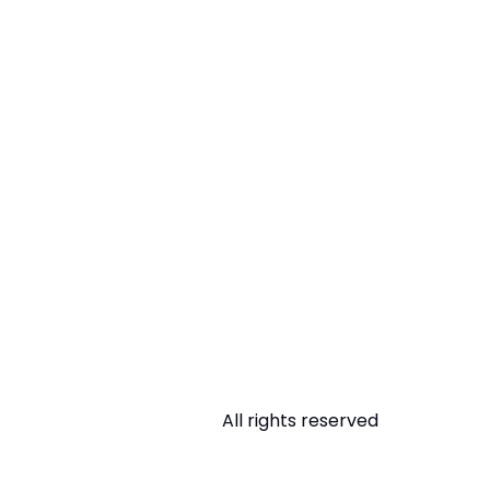
All rights reserved