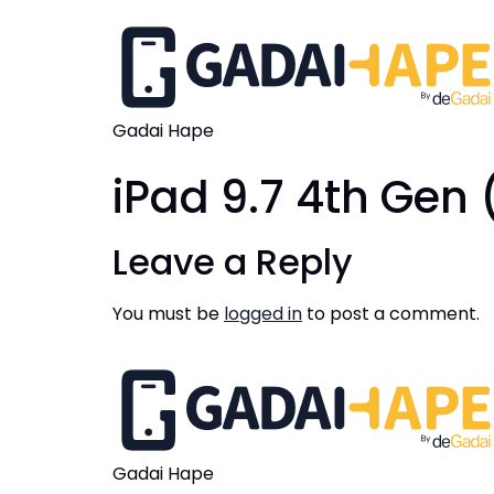
Gadai Hape
iPad 9.7 4th Gen 
Leave a Reply
You must be
logged in
to post a comment.
Gadai Hape