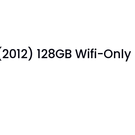
(2012) 128GB Wifi-Only