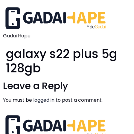
Gadai Hape
galaxy s22 plus 5g
128gb
Leave a Reply
You must be
logged in
to post a comment.