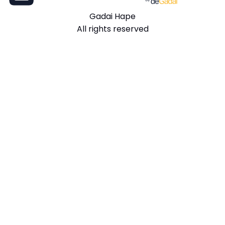
Gadai Hape
All rights reserved