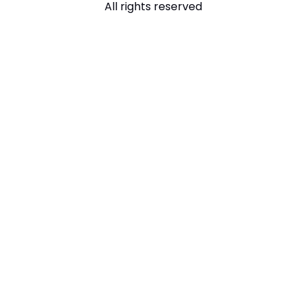
All rights reserved