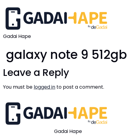
Gadai Hape
galaxy note 9 512gb
Leave a Reply
You must be
logged in
to post a comment.
Gadai Hape