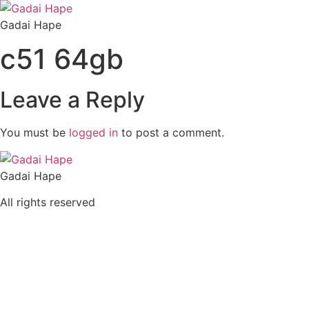
Skip
to
Gadai Hape
content
c51 64gb
Leave a Reply
You must be
logged in
to post a comment.
Gadai Hape
All rights reserved