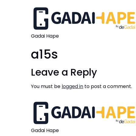
Gadai Hape
a15s
Leave a Reply
You must be
logged in
to post a comment.
Gadai Hape