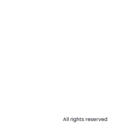
All rights reserved